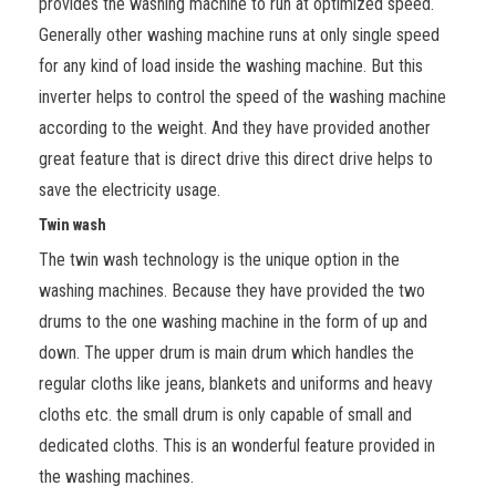
provides the washing machine to run at optimized speed.
Generally other washing machine runs at only single speed
for any kind of load inside the washing machine. But this
inverter helps to control the speed of the washing machine
according to the weight. And they have provided another
great feature that is direct drive this direct drive helps to
save the electricity usage.
Twin wash
The twin wash technology is the unique option in the
washing machines. Because they have provided the two
drums to the one washing machine in the form of up and
down. The upper drum is main drum which handles the
regular cloths like jeans, blankets and uniforms and heavy
cloths etc. the small drum is only capable of small and
dedicated cloths. This is an wonderful feature provided in
the washing machines.