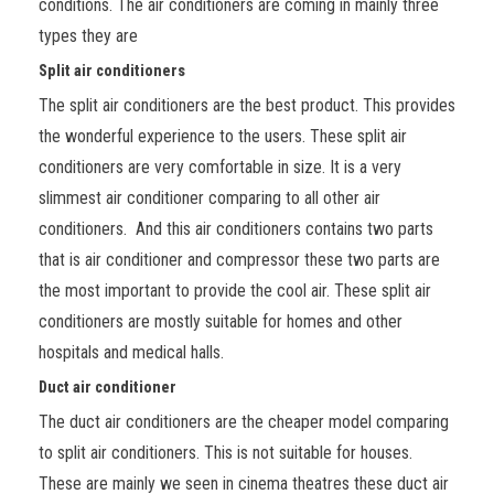
conditions. The air conditioners are coming in mainly three
types they are
Split air conditioners
The split air conditioners are the best product. This provides
the wonderful experience to the users. These split air
conditioners are very comfortable in size. It is a very
slimmest air conditioner comparing to all other air
conditioners. And this air conditioners contains two parts
that is air conditioner and compressor these two parts are
the most important to provide the cool air. These split air
conditioners are mostly suitable for homes and other
hospitals and medical halls.
Duct air conditioner
The duct air conditioners are the cheaper model comparing
to split air conditioners. This is not suitable for houses.
These are mainly we seen in cinema theatres these duct air