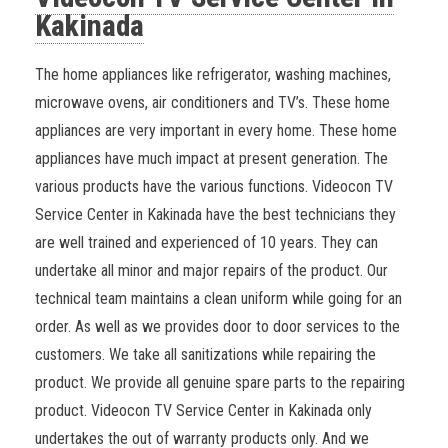
Kakinada
The home appliances like refrigerator, washing machines,
microwave ovens, air conditioners and TV’s. These home
appliances are very important in every home. These home
appliances have much impact at present generation. The
various products have the various functions.
Videocon TV
Service Center in Kakinada have the best technicians they
are well trained and experienced of 10 years. They can
undertake all minor and major repairs of the product. Our
technical team maintains a clean uniform while going for an
order. As well as we provides door to door services to the
customers. We take all sanitizations while repairing the
product. We provide all genuine spare parts to the repairing
product. Videocon TV Service Center in Kakinada only
undertakes the out of warranty products only. And we