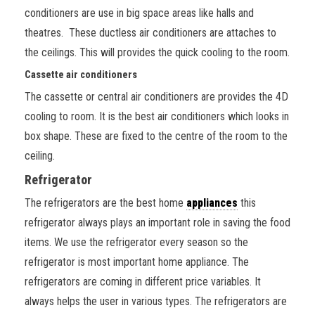
conditioners are use in big space areas like halls and
theatres. These ductless air conditioners are attaches to
the ceilings. This will provides the quick cooling to the room.
Cassette air conditioners
The cassette or central air conditioners are provides the 4D
cooling to room. It is the best air conditioners which looks in
box shape. These are fixed to the centre of the room to the
ceiling.
Refrigerator
The refrigerators are the best home
appliances
this
refrigerator always plays an important role in saving the food
items. We use the refrigerator every season so the
refrigerator is most important home appliance. The
refrigerators are coming in different price variables. It
always helps the user in various types. The refrigerators are