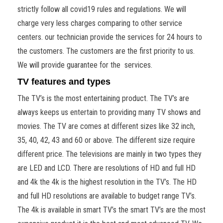
strictly follow all covid19 rules and regulations. We will
charge very less charges comparing to other service
centers. our technician provide the services for 24 hours to
the customers. The customers are the first priority to us.
We will provide guarantee for the services.
TV features and types
The TV’s is the most entertaining product. The TV’s are
always keeps us entertain to providing many TV shows and
movies. The TV are comes at different sizes like 32 inch,
35, 40, 42, 43 and 60 or above. The different size require
different price. The televisions are mainly in two types they
are LED and LCD. There are resolutions of HD and full HD
and 4k the 4k is the highest resolution in the TV’s. The HD
and full HD resolutions are available to budget range TV’s.
The 4k is available in smart TV’s the smart TV’s are the most