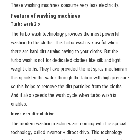
These washing machines consume very less electricity.
Feature of washing machines
Turbo wash 2.o
The turbo wash technology provides the most powerful
washing to the cloths.
This turbo wash is y useful when
there are hard dirt strains having to your cloths. But the
turbo wash is not for dedicated clothes like silk and light
weight cloths. They have provided the jet spray mechanism
this sprinkles the water through the fabric with high pressure
so this helps to remove the dirt particles from the cloths.
And it also speeds the wash cycle when turbo wash is
enables.
Inverter + direct drive
The modern washing machines are coming with the special
technology called inverter + direct drive. This technology