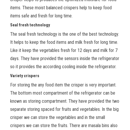
items. These moist balanced crispers help to keep food
items safe and fresh for long time.
Seal fresh technology
The seal fresh technology is the one of the best technology.
It helps to keep the food items and milk fresh for long time.
Like it keep the vegetables fresh for 12 days and milk for 7
days. They have provided the sensors inside the refrigerator
so it provides the according cooling inside the refrigerator.
Variety crispers
For storing the any food item the crisper is very important.
The bottom most compartment of the refrigerator can be
known as storing compartment. They have provided the two
separate storing spaced for fruits and vegetables. In the big
crisper we can store the vegetables and in the small
crispers we can store the fruits. There are masala bins also