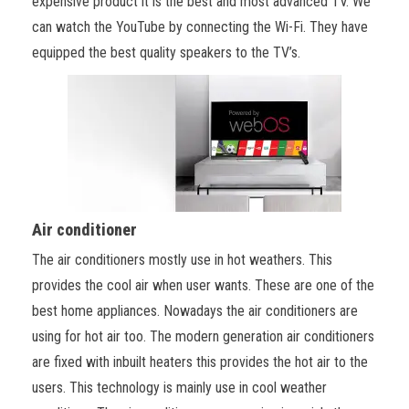
expensive product it is the best and most advanced TV. We
can watch the YouTube by connecting the Wi-Fi. They have
equipped the best quality speakers to the TV’s.
Air conditioner
The air conditioners mostly use in hot weathers. This
provides the cool air when user wants. These are one of the
best home appliances. Nowadays the air conditioners are
using for hot air too. The modern generation air conditioners
are fixed with inbuilt heaters this provides the hot air to the
users. This technology is mainly use in cool weather