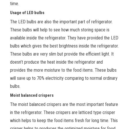
time.
Usage of LED bulbs
The LED bulbs are also the important part of refrigerator.
These bulbs will help to see how much storing space is
available inside the refrigerator. They have provided the LED
bulbs which gives the best brightness inside the refrigerator.
These bulbs are very slim but provide the efficient light. It
doesn’t produce the heat inside the refrigerator and
provides the more moisture to the food items. These bulbs
will save up to 70% electricity comparing to normal ordinary
bulbs.
Moist balanced crispers
The moist balanced crispers are the most important feature
in
the refrigerator. These crispers are latticed type crisper
which helps to keep the food items fresh for long time. This
crisper helps to produces the optimized moisture for food