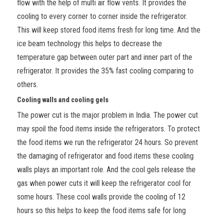
flow with the help of multi air flow vents. It provides the
cooling to every corner to corner inside the refrigerator.
This will keep stored food items fresh for long time. And the
ice beam technology
this helps to decrease the
temperature gap between outer part and inner part of the
refrigerator. It provides the 35% fast cooling comparing to
others.
Cooling walls and cooling gels
The power cut is the major problem in India. The power cut
may spoil the food
items
inside the refrigerators. To protect
the food items we run the refrigerator 24 hours. So prevent
the damaging of refrigerator and food items these cooling
walls plays an important role. And the cool gels release the
gas when power cuts it will keep the refrigerator cool for
some hours. These cool walls provide the cooling of 12
hours so this helps to keep the food items safe for long