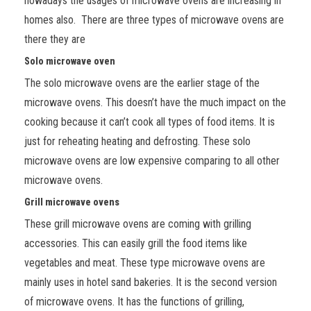
nowadays the usages of microwave ovens are increasing in
homes also. There are three types of microwave ovens are
there they are
Solo microwave oven
The solo microwave ovens are the earlier stage of the
microwave ovens. This doesn’t have the much impact on the
cooking because it can’t cook all types of food items. It is
just for reheating heating and defrosting. These solo
microwave ovens are low expensive comparing to all other
microwave ovens.
Grill microwave ovens
These grill microwave ovens are coming with grilling
accessories. This can easily grill the food items like
vegetables and meat. These type microwave ovens are
mainly uses in hotel sand bakeries. It is the second version
of microwave ovens. It has the functions of grilling,