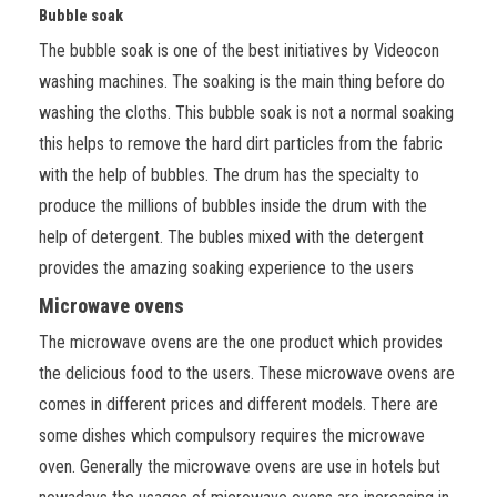
Bubble soak
The bubble soak is one of the best initiatives by Videocon
washing machines. The soaking is the main thing before do
washing the cloths. This bubble soak is not a normal soaking
this helps to remove the hard dirt particles from the fabric
with the help of bubbles. The drum has the specialty to
produce the millions of bubbles inside the drum with the
help of detergent. The bubles mixed with the detergent
provides the amazing soaking experience to the users
Microwave ovens
The microwave ovens are the one product which provides
the delicious food to the users. These microwave ovens are
comes in different prices and different models. There are
some dishes which compulsory requires the microwave
oven. Generally the microwave ovens are use in hotels but