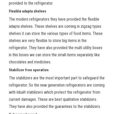
provided to the refrigerator.
Flexible adapta shelves
The modern refrigerators they have provided the flexible
adapta shelves. These shelves are coming in zigzag types
shelves it can store the various types of food items. These
shelves are very flexible to store big items in the
refrigerator. They have also provided the multi utility boxes
in this boxes we can store the small items separately like
chocolates and medicines.
Stabilizer free operation
The stabilizers are the most important part to safeguard the
refrigerator. So the new generation refrigerators are coming
with inbuilt stabilizers which protect the refrigerator from
current damages. These are best qualitative stabilizers.
They have also provided the guarantees to the stabilizers.