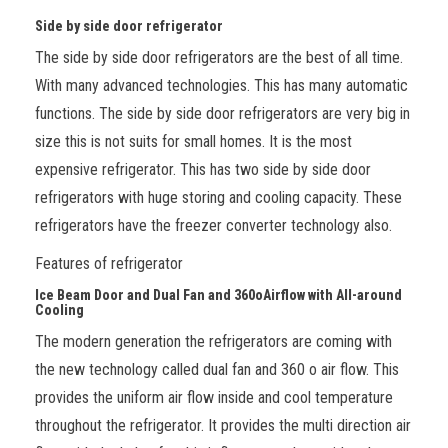
Side by side door refrigerator
The side by side door refrigerators are the best of all time.
With many advanced technologies. This has many automatic
functions. The side by side door refrigerators are very big in
size this is not suits for small homes. It is the most
expensive refrigerator. This has two side by side door
refrigerators with huge storing and cooling capacity. These
refrigerators have the freezer converter technology also.
Features of refrigerator
Ice Beam Door and Dual Fan and 360
o
Airflow with All-around
Cooling
The modern generation the refrigerators are coming with
the new technology called dual fan and 360
o
air flow. This
provides the uniform air flow inside and cool temperature
throughout the refrigerator. It provides the multi direction air