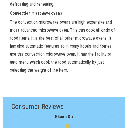
defrosting and reheating.
Convection microwave ovens
The convection microwave ovens are high expensive and
most advanced microwave oven. This can cook all kinds of
food items. it is the best of all other microwave ovens. It
has also automatic features so in many hotels and homes
use this convection microwave oven. It has the facility of
auto menu which cook the food automatically by just
selecting the weight of the item.
Consumer Reviews
Bhanu Sri