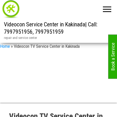
Videocon Service Center in Kakinada| Call:
7997951956, 7997951959
repair and service center
Book a Service
Home
»
Videocon TV Service Center in Kakinada
Videocon TV Service Center in