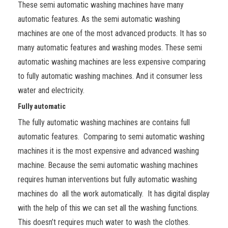
These semi automatic washing machines have many
automatic features. As the semi automatic washing
machines are one of the most advanced products. It has so
many automatic features and washing modes. These semi
automatic washing machines are less expensive comparing
to fully automatic washing machines. And it consumer less
water and electricity.
Fully automatic
The fully automatic washing machines are contains full
automatic features. Comparing to semi automatic washing
machines it is the most expensive and advanced washing
machine. Because the semi automatic washing machines
requires human interventions but fully automatic washing
machines do all the work automatically. It has digital display
with the help of this we can set all the washing functions.
This doesn’t requires much water to wash the clothes.