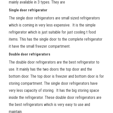
mainly available in 3 types. They are
Single door refrigerator
The single door refrigerators are small sized refrigerators
which is coming in very less expensive. It is the simple
refrigerator which is just suitable for just cooling t food
items. This has the single door to the complete refrigerator
it have the small freezer compartment.
Double door refrigerators
The double door refrigerators are the best refrigerator to
use. It mainly has the two doors the top door and the
bottom door. The top door is freezer and bottom door is for
storing compartment. The single door refrigerators have
very less capacity of storing. It has the big storing space
inside the refrigerator. These double door refrigerators are
the best refrigerators which is very easy to use and
maintain.