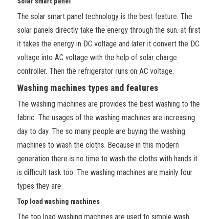
Solar smart panel
The solar smart panel technology is the best feature. The
solar panels directly take the energy through the sun. at first
it takes the energy in DC voltage and later it convert the DC
voltage into AC voltage with the help of solar charge
controller. Then the refrigerator runs on AC voltage.
Washing machines types and features
The washing machines are provides the best washing to the
fabric. The usages of the washing machines are increasing
day to day. The so many people are buying the washing
machines to wash the cloths. Because in this modern
generation there is no time to wash
the cloths with hands it
is difficult task too. The washing machines are mainly four
types they are
Top load washing machines
The top load washing machines are used to simple wash