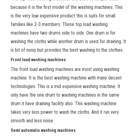
because it is the first model of the washing machines. This
is the very low expensive product this is suits for small
families like 2-3 members. These top load washing
machines have two drums side to side. One drum is for
washing the cloths while another drum is used for draining. It
is bit of noisy but provides the best washing to the clothes.
Front load washing machines
The front load washing machines are most using washing
machine. It is the best washing machine with many decent
technologies. This is a mid expensive washing machine. It
only have the one drum to washing machines in the same
drum it have draining facility also. This washing machine
takes very less power to wash the cloths. And it run very
smooth and less noise.
Semi automatic washing machines