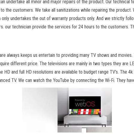
an undertake all minor and major repairs of the product. Our technical t
to the customers. We take all sanitizations while repairing the product. 
nly undertakes the out of warranty products only. And we strictly follow
. our technician provide the services for 24 hours to the customers. The
 are always keeps us entertain to providing many TV shows and movies. T
equire different price. The televisions are mainly in two types they are 
The HD and full HD resolutions are available to budget range TV’s. The 4k 
anced TV. We can watch the YouTube by connecting the Wi-Fi. They have