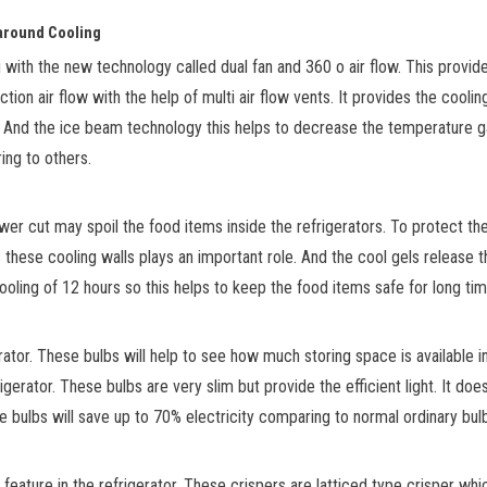
l-around Cooling
 with the new technology called dual fan and 360
o
air flow. This provi
ction air flow with the help of multi air flow vents. It provides the
cooling
e. And the ice beam technology
this helps to decrease the temperature g
ring to others.
ower cut may spoil the food
items
inside the refrigerators. To protect th
these cooling walls plays an important role. And the cool gels release t
oling of 12 hours so this helps to keep the food items safe for long tim
rator. These bulbs will help to see how much storing space is available 
gerator. These bulbs are very slim but provide the efficient light. It doe
 bulbs will save up to 70% electricity comparing to normal ordinary bul
feature in
the refrigerator. These crispers are latticed type crisper whi