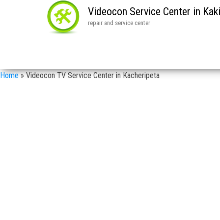
Videocon Service Center in Ka
repair and service center
Home
»
Videocon TV Service Center in Kacheripeta