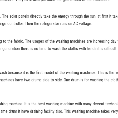
 The solar panels directly take the energy through the sun. at first it ta
rge controller. Then the refrigerator runs on AC voltage.
 to the fabric. The usages of the washing machines are increasing day 
 generation there is no time to wash
the cloths with hands it is difficu
h because it is the first model of the washing machines. This is the ve
chines have two drums side to side. One drum is for washing the cloths w
hing machine. It is the best washing machine with many decent technolo
me drum it have draining facility also. This washing machine takes very