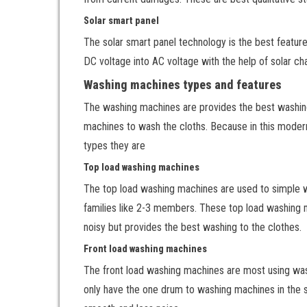
Solar smart panel
The solar smart panel technology is the best feature.
DC voltage into AC voltage with the help of solar cha
Washing machines types and features
The washing machines are provides the best washing
machines to wash the cloths. Because in this modern
types they are
Top load washing machines
The top load washing machines are used to simple was
families like 2-3 members. These top load washing ma
noisy but provides the best washing to the clothes.
Front load washing machines
The front load washing machines are most using was
only have the one drum to washing machines in the sa