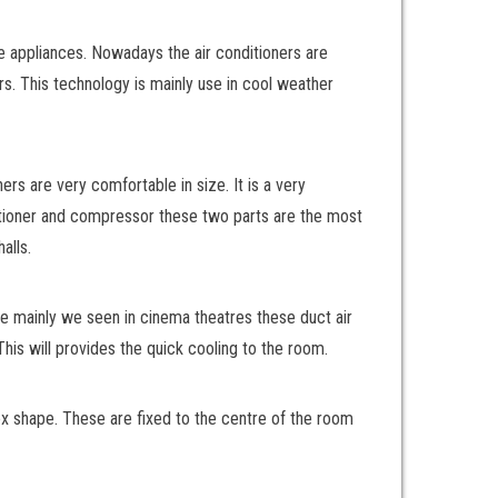
e appliances. Nowadays the air conditioners are
ers. This technology is mainly use in cool weather
ers are very comfortable in size. It is a very
nditioner and compressor these two parts are the most
alls.
are mainly we seen in cinema theatres these duct air
This will provides the quick cooling to the room.
box shape. These are fixed to the centre of the room