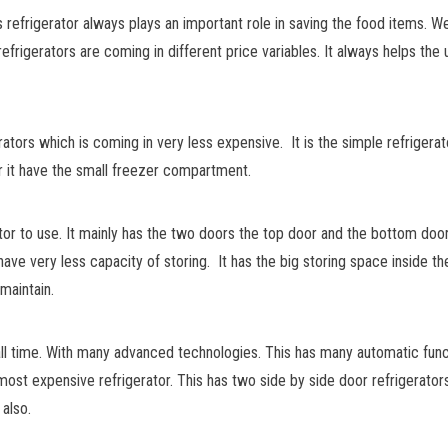
s refrigerator always plays an important role in saving the food items. 
frigerators are coming in different price variables. It always helps the 
ators which is coming in very less expensive. It is the simple refrigerato
or it have the small freezer compartment.
tor to use. It mainly has the two doors the top door and the bottom doo
ave very less capacity of storing. It has the big storing space inside th
maintain.
all time. With many advanced technologies. This has many automatic func
the most expensive refrigerator. This has two side by side door refrigerat
 also.