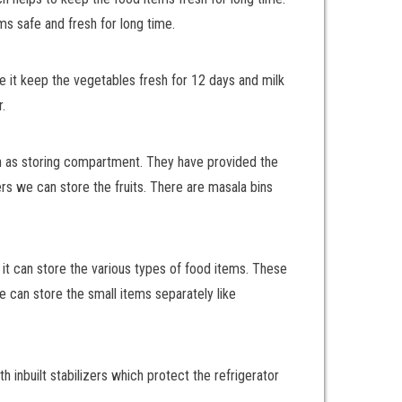
ms safe and fresh for long time.
ke it keep the vegetables fresh for 12 days and milk
.
wn as storing compartment. They have provided the
ers we can store the fruits. There are masala bins
it can store the various types of food items. These
we can store the small items separately like
 inbuilt stabilizers which protect the refrigerator