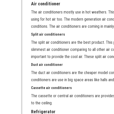
Air conditioner
The air conditioners mostly use in hot weathers. Th
using for hot air too. The modern generation air condi
conditions. The air conditioners are coming in mainl
Split air conditioners
The split air conditioners are the best product. This
slimmest air conditioner comparing to all other air 
important to provide the cool air. These split air co
Duct air conditioner
The duct air conditioners are the cheaper model comp
conditioners are use in big space areas like halls an
Cassette air conditioners
The cassette or central air conditioners are provide
to the ceiling.
Refrigerator