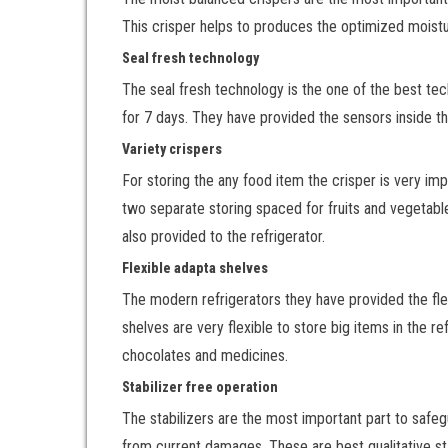
This crisper helps to produces the optimized moistu
Seal fresh technology
The seal fresh technology is the one of the best tec
for 7 days. They have provided the sensors inside the
Variety crispers
For storing the any food item the crisper is very 
two separate storing spaced for fruits and vegetable
also provided to the refrigerator.
Flexible adapta shelves
The modern refrigerators they have provided the fle
shelves are very flexible to store big items in the re
chocolates and medicines.
Stabilizer free operation
The stabilizers are the most important part to safegu
from current damages. These are best qualitative sta