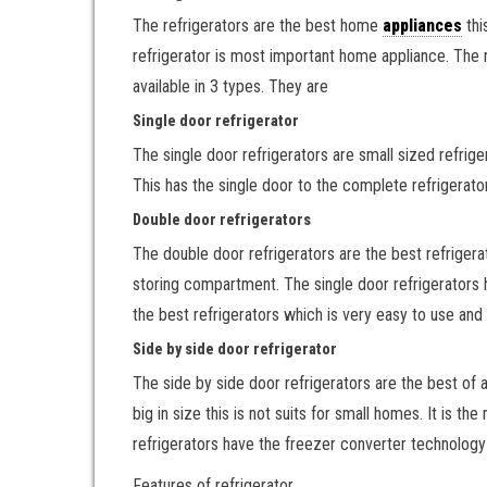
The refrigerators are the best home
appliances
thi
refrigerator is most important home appliance. The re
available in 3 types. They are
Single door refrigerator
The single door refrigerators are small sized refriger
This has the single door to the complete refrigerat
Double door refrigerators
The double door refrigerators are the best refrigera
storing compartment. The single door refrigerators h
the best refrigerators which is very easy to use and 
Side by side door refrigerator
The side by side door refrigerators are the best of 
big in size this is not suits for small homes. It is 
refrigerators have the freezer converter technology
Features of refrigerator