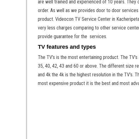
are well trained and experienced of 10 years. They c
order. As well as we provides door to door services 
product. Videocon TV Service Center in Kacheripeta o
very less charges comparing to other service centers
provide guarantee for the services.
TV features and types
The TV’s is the most entertaining product. The TV’s
35, 40, 42, 43 and 60 or above. The different size r
and 4k the 4k is the highest resolution in the TV’s. 
most expensive product it is the best and most adv