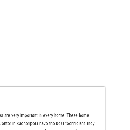
ces are very important in every home. These home
enter in Kacheripeta have the best technicians they