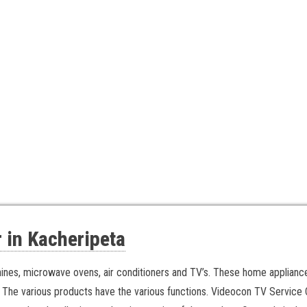
 in Kacheripeta
hines, microwave ovens, air conditioners and TV’s. These home applian
 The various products have the various functions.
Videocon TV Service C