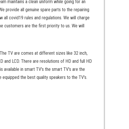
eam maintains a clean uniform while going for an
We provide all genuine spare parts to the repairing
 all covid19 rules and regulations. We will charge
 customers are the first priority to us. We will
he TV are comes at different sizes like 32 inch,
LED and LCD. There are resolutions of HD and full HD
is available in smart TV’s the smart TV’s are the
 equipped the best quality speakers to the TV’s.