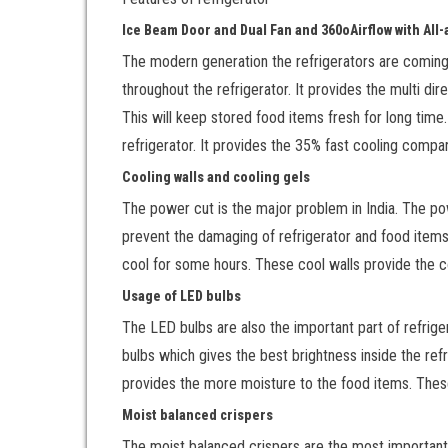
Ice Beam Door and Dual Fan and 360
o
Airflow with Al
The modern generation the refrigerators are coming
throughout the refrigerator. It provides the multi dire
This will keep stored food items fresh for long tim
refrigerator. It provides the 35% fast cooling compa
Cooling walls and cooling gels
The power cut is the major problem in India. The p
prevent the damaging of refrigerator and food items 
cool for some hours. These cool walls provide the co
Usage of LED bulbs
The LED bulbs are also the important part of refrige
bulbs which gives the best brightness inside the refri
provides the more moisture to the food items. These
Moist balanced crispers
The moist balanced crispers are the most important 