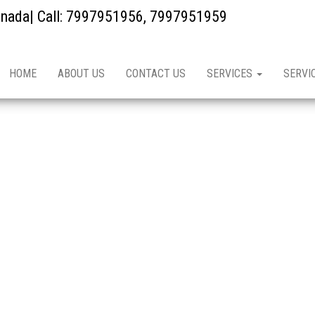
kinada| Call: 7997951956, 7997951959
HOME
ABOUT US
CONTACT US
SERVICES
SERVI