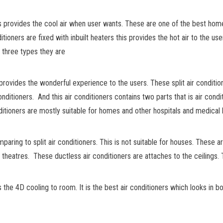
is provides the cool air when user wants. These are one of the best hom
tioners are fixed with inbuilt heaters this provides the hot air to the us
y three types they are
 provides the wonderful experience to the users. These split air condition
conditioners. And this air conditioners contains two parts that is air co
nditioners are mostly suitable for homes and other hospitals and medical h
aring to split air conditioners. This is not suitable for houses. These 
d theatres. These ductless air conditioners are attaches to the ceilings. 
s the 4D cooling to room. It is the best air conditioners which looks in 