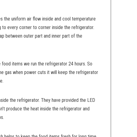
des the uniform air flow inside and cool temperature
 to every corner to corner inside the refrigerator.
ap between outer part and inner part of the
e food items we run the refrigerator 24 hours. So
he gas when power cuts it will keep the refrigerator
e.
inside the refrigerator. They have provided the LED
sn’t produce the heat inside the refrigerator and
bs.
ch helps to keep the food items fresh for long time.