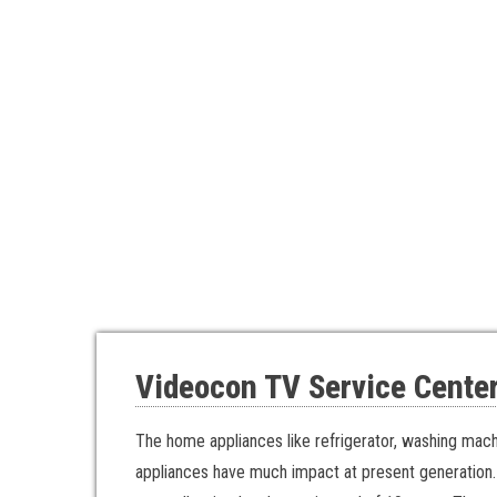
Videocon TV Service Center
The home appliances like refrigerator, washing mac
appliances have much impact at present generation.