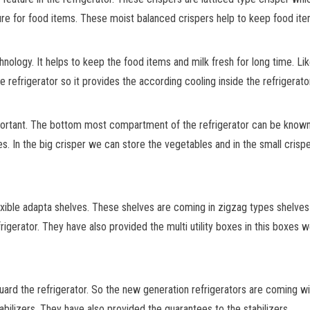
re for food items. These moist balanced crispers help to keep food ite
hnology. It helps to keep the food items and milk fresh for long time. Li
 refrigerator so it provides the according cooling inside the refrigerator
important. The bottom most compartment of the refrigerator can be kno
s. In the big crisper we can store the vegetables and in the small crisp
xible adapta shelves. These shelves are coming in zigzag types shelves 
frigerator. They have also provided the multi utility boxes in this boxes 
ard the refrigerator. So the new generation refrigerators are coming with
bilizers. They have also provided the guarantees to the stabilizers.