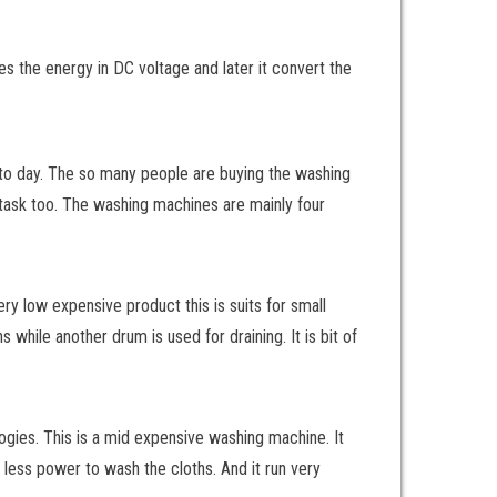
kes the energy in DC voltage and later it convert the
to day. The so many people are buying the washing
lt task too. The washing machines are mainly four
ry low expensive product this is suits for small
hile another drum is used for draining. It is bit of
gies. This is a mid expensive washing machine. It
 less power to wash the cloths. And it run very