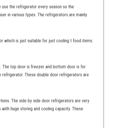
We use the refrigerator every season so the
user in various types. The refrigerators are mainly
r which is just suitable for just cooling t food items.
r. The top door is freezer and bottom door is for
e refrigerator. These double door refrigerators are
tions. The side by side door refrigerators are very
ors with huge storing and cooling capacity. These