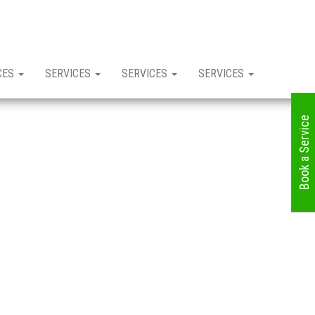
CES
SERVICES
SERVICES
SERVICES
Book a Service