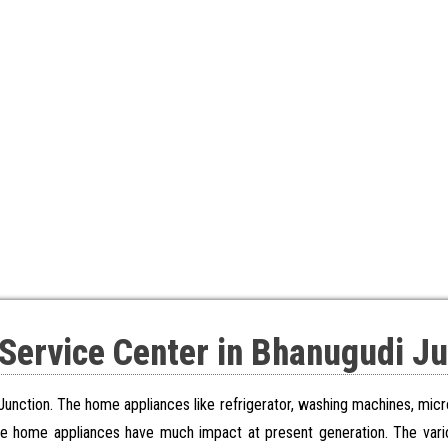
 Service Center in Bhanugudi Ju
Junction. The home appliances like refrigerator, washing machines, mic
se home appliances have much impact at present generation. The vari