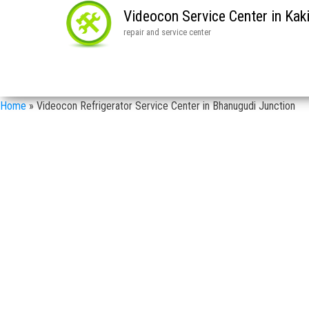
Videocon Service Center in Ka
repair and service center
Home
»
Videocon Refrigerator Service Center in Bhanugudi Junction