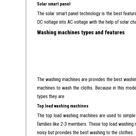
Solar smart panel
The solar smart panel technology is the best feature.
DC voltage into AC voltage with the help of solar cha
Washing machines types and features
The washing machines are provides the best washing
machines to wash the cloths. Because in this mode
types they are
Top load washing machines
The top load washing machines are used to simple w
families like 2-3 members. These top load washing ma
noisy but provides the best washing to the clothes.