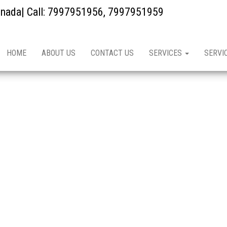
kinada| Call: 7997951956, 7997951959
HOME
ABOUT US
CONTACT US
SERVICES
SERVI