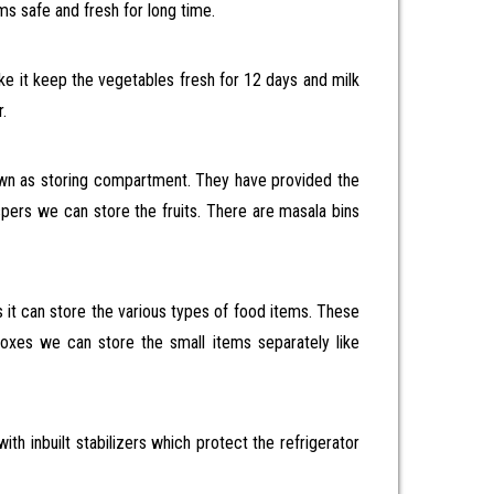
ms safe and fresh for long time.
ike it keep the vegetables fresh for 12 days and milk
.
own as storing compartment. They have provided the
spers we can store the fruits. There are masala bins
 it can store the various types of food items. These
 boxes we can store the small items separately like
th inbuilt stabilizers which protect the refrigerator