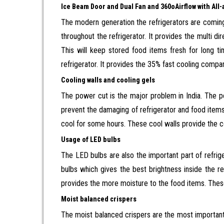
Ice Beam Door and Dual Fan and 360
o
Airflow with Al
The modern generation the refrigerators are coming
throughout the refrigerator. It provides the multi dir
This will keep stored food items fresh for long 
refrigerator. It provides the 35% fast cooling compa
Cooling walls and cooling gels
The power cut is the major problem in India. The 
prevent the damaging of refrigerator and food items 
cool for some hours. These cool walls provide the co
Usage of LED bulbs
The LED bulbs are also the important part of refrig
bulbs which gives the best brightness inside the ref
provides the more moisture to the food items. These
Moist balanced crispers
The moist balanced crispers are the most important