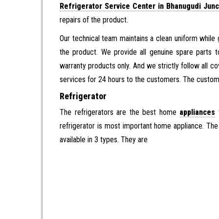
Refrigerator Service Center in Bhanugudi Junc
repairs of the product.
Our technical team maintains a clean uniform while 
the product. We provide all genuine spare parts t
warranty products only. And we strictly follow all c
services for 24 hours to the customers. The customer
Refrigerator
The refrigerators are the best home
appliances
t
refrigerator is most important home appliance. The r
available in 3 types. They are