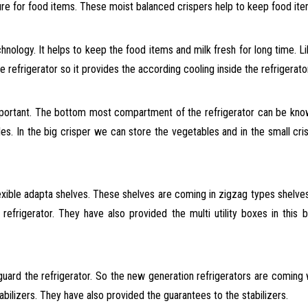
re for food items. These moist balanced crispers help to keep food ite
hnology. It helps to keep the food items and milk fresh for long time. L
 refrigerator so it provides the according cooling inside the refrigerator
 important. The bottom most compartment of the refrigerator can be kn
es. In the big crisper we can store the vegetables and in the small cri
xible adapta shelves. These shelves are coming in zigzag types shelves
e refrigerator. They have also provided the multi utility boxes in this
uard the refrigerator. So the new generation refrigerators are coming wi
bilizers. They have also provided the guarantees to the stabilizers.