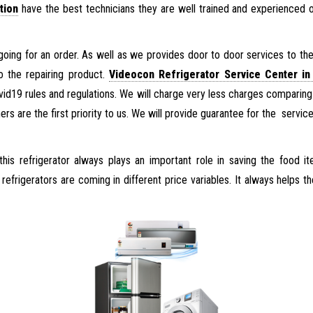
tion
have the best technicians they are well trained and experienced 
going for an order. As well as we provides door to door services to the 
o the repairing product.
Videocon Refrigerator Service Center in
ovid19 rules and regulations. We will charge very less charges comparing
s are the first priority to us. We will provide guarantee for the servic
his refrigerator always plays an important role in saving the food 
efrigerators are coming in different price variables. It always helps th