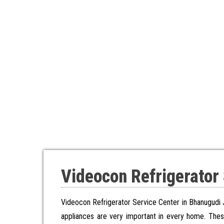
Videocon Refrigerator
Videocon Refrigerator Service Center in Bhanugudi 
appliances are very important in every home. The