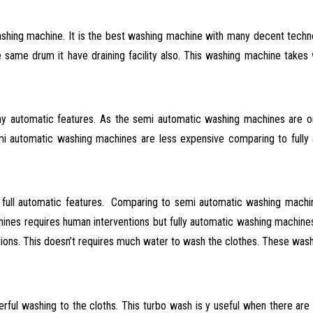
hing machine. It is the best washing machine with many decent techno
same drum it have draining facility also. This washing machine takes 
 automatic features. As the semi automatic washing machines are o
 automatic washing machines are less expensive comparing to fully
s full automatic features. Comparing to semi automatic washing machi
es requires human interventions but fully automatic washing machines do
nctions. This doesn’t requires much water to wash the clothes. These wa
ful washing to the cloths.
This turbo wash is y useful when there are h