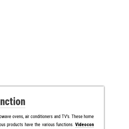
nction
rowave ovens, air conditioners and TV’s. These home
ous products have the various functions.
Videocon