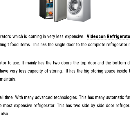
gerators which is coming in very less expensive.
Videocon Refrigerato
ooling t food items. This has the single door to the complete refrigerato
rator to use. It mainly has the two doors the top door and the bottom d
ave very less capacity of storing. It has the big storing space inside 
maintain.
 all time. With many advanced technologies. This has many automatic fun
 the most expensive refrigerator. This has two side by side door refrig
 also.