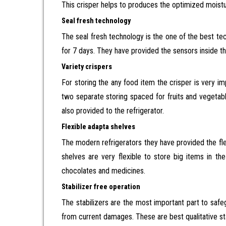
This crisper helps to produces the optimized moistu
Seal fresh technology
The seal fresh technology is the one of the best tec
for 7 days. They have provided the sensors inside the
Variety crispers
For storing the any food item the crisper is very
two separate storing spaced for fruits and vegetabl
also provided to the refrigerator.
Flexible adapta shelves
The modern refrigerators they have provided the fle
shelves are very flexible to store big items in th
chocolates and medicines.
Stabilizer free operation
The stabilizers are the most important part to safeg
from current damages. These are best qualitative sta