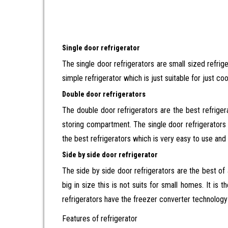
Single door refrigerator
The single door refrigerators are small sized refri
simple refrigerator which is just suitable for just c
Double door refrigerators
The double door refrigerators are the best refrige
storing compartment. The single door refrigerators h
the best refrigerators which is very easy to use and 
Side by side door refrigerator
The side by side door refrigerators are the best of
big in size this is not suits for small homes. It is
refrigerators have the freezer converter technology
Features of refrigerator