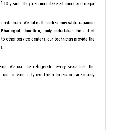
of 10 years. They can undertake all minor and major
customers. We take all sanitizations while repairing
 Bhanugudi Junction
, only undertakes the out of
 to other service centers. our technician provide the
es.
items. We use the refrigerator every season so the
e user in various types. The refrigerators are mainly