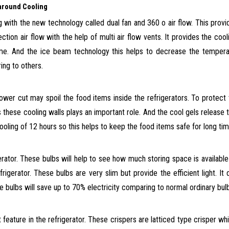
l-around Cooling
 with the new technology called dual fan and 360
o
air flow. This prov
ection air flow with the help of multi air flow vents. It provides the
cooli
time. And the ice beam technology
this helps to decrease the tempera
ring to others.
power cut may spoil the food
items
inside the refrigerators. To protect
these cooling walls plays an important role. And the cool gels release 
oling of 12 hours so this helps to keep the food items safe for long tim
erator. These bulbs will help to see how much storing space is available
rigerator. These bulbs are very slim but provide the efficient light. It
 bulbs will save up to 70% electricity comparing to normal ordinary bul
 feature in
the refrigerator. These crispers are latticed type crisper wh