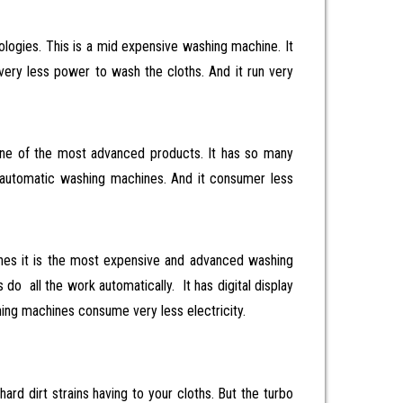
logies. This is a mid expensive washing machine. It
very less power to wash the cloths. And it run very
ne of the most advanced products. It has so many
 automatic washing machines. And it consumer less
nes it is the most expensive and advanced washing
 all the work automatically. It has digital display
shing machines consume very less electricity.
ard dirt strains having to your cloths. But the turbo