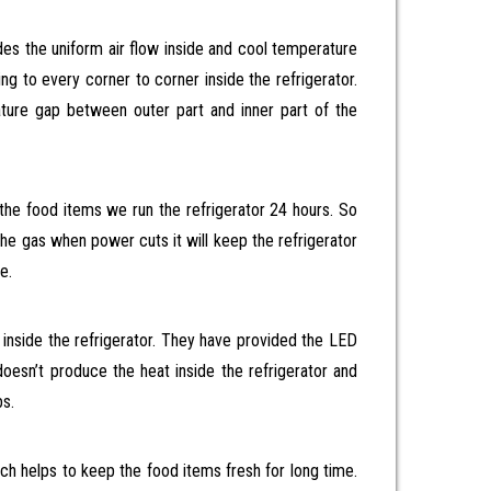
ides the uniform air flow inside and cool temperature
ng to every corner to corner inside the refrigerator.
ture gap between outer part and inner part of the
 the food items we run the refrigerator 24 hours. So
the gas when power cuts it will keep the refrigerator
e.
 inside the refrigerator. They have provided the LED
 doesn’t produce the heat inside the refrigerator and
bs.
ich helps to keep the food items fresh for long time.