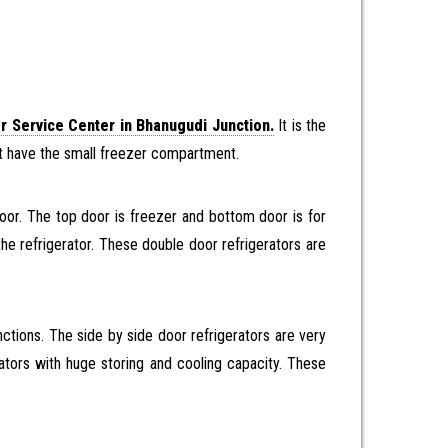
r Service Center in Bhanugudi Junction.
It is the
r it have the small freezer compartment.
oor. The top door is freezer and bottom door is for
the refrigerator. These double door refrigerators are
ctions. The side by side door refrigerators are very
erators with huge storing and cooling capacity. These