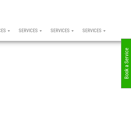
CES
SERVICES
SERVICES
SERVICES
Book a Service