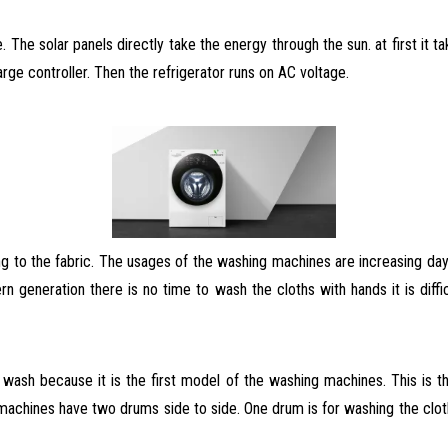
 The solar panels directly take the energy through the sun. at first it t
rge controller. Then the refrigerator runs on AC voltage.
 to the fabric. The usages of the washing machines are increasing da
rn generation there is no time to wash
the cloths with hands it is dif
ash because it is the first model of the washing machines. This is the
chines have two drums side to side. One drum is for washing the cloths 