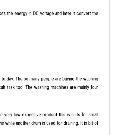
akes the energy in DC voltage and later it convert the
y to day. The so many people are buying the washing
ficult task too. The washing machines are mainly four
 very low expensive product this is suits for small
while another drum is used for draining. It is bit of