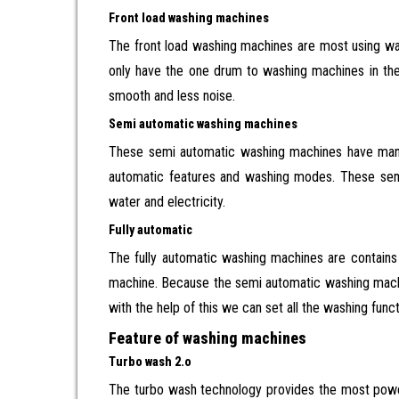
Front load washing machines
The front load washing machines are most using was
only have the one drum to washing machines in the 
smooth and less noise.
Semi automatic washing machines
These semi automatic washing machines have many
automatic features and washing modes. These semi
water and electricity.
Fully automatic
The fully automatic washing machines are contain
machine. Because the semi automatic washing machin
with the help of this we can set all the washing fu
Feature of washing machines
Turbo wash 2.o
The turbo wash technology provides the most power